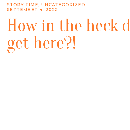
STORY TIME
,
UNCATEGORIZED
SEPTEMBER 4, 2022
How in the heck d
get here?!