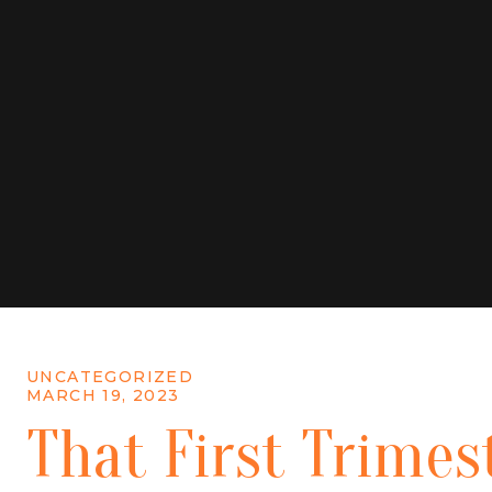
UNCATEGORIZED
MARCH 19, 2023
That First Trimes