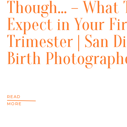
Though… – What 
Expect in Your Fir
Trimester | San D
Birth Photograph
READ
MORE